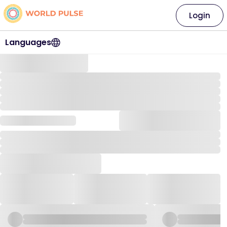
Login
Languages