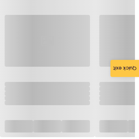
Quick exit