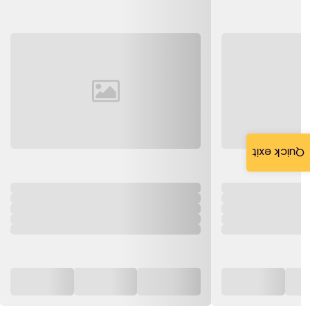
Quick exit