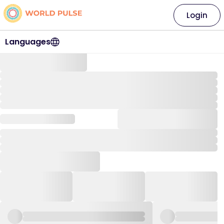
Login
Languages