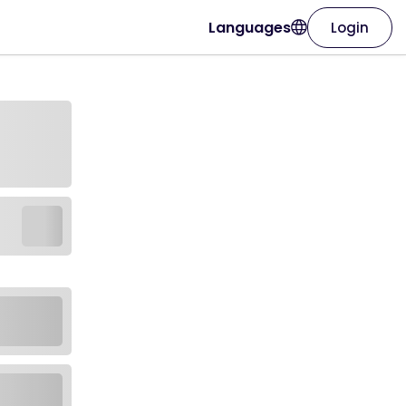
Languages
Login