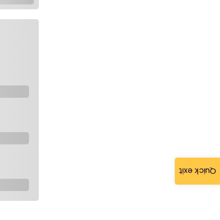
Quick exit