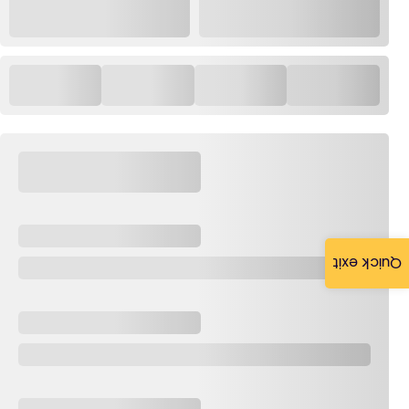
Quick exit