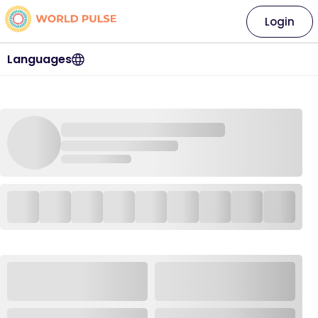
Login
Languages