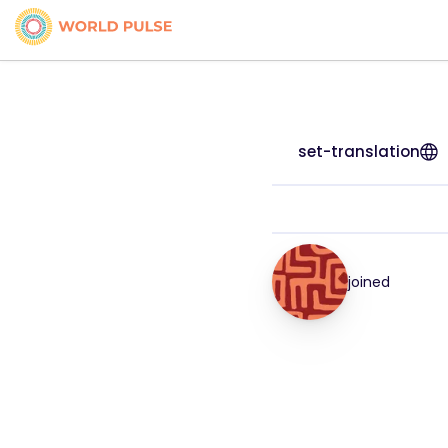
set-translation
joined