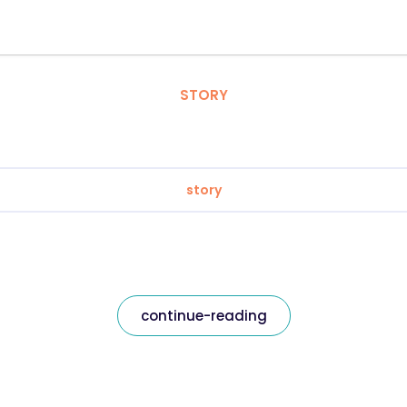
STORY
story
continue-reading