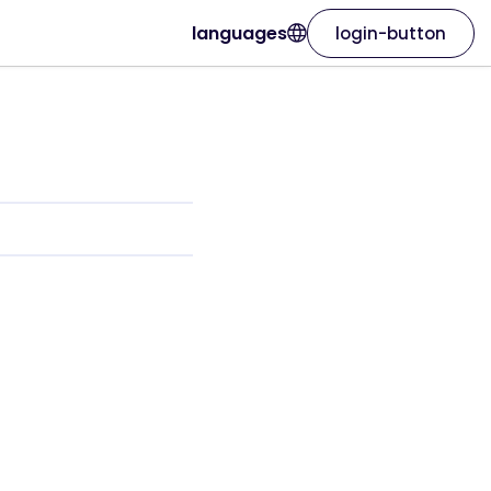
languages
login-button