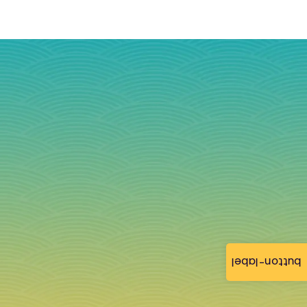
button-label