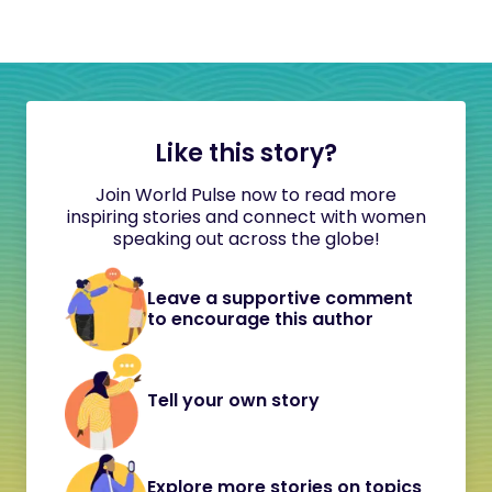
Like this story?
Join World Pulse now to read more
inspiring stories and connect with women
speaking out across the globe!
Leave a supportive comment
to encourage this author
Tell your own story
Explore more stories on topics