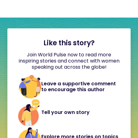
Like this story?
Join World Pulse now to read more
inspiring stories and connect with women
speaking out across the globe!
Leave a supportive comment
to encourage this author
Tell your own story
Explore more stories on topics