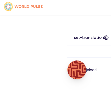
set-translation
joined