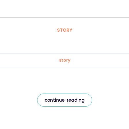
STORY
story
continue-reading