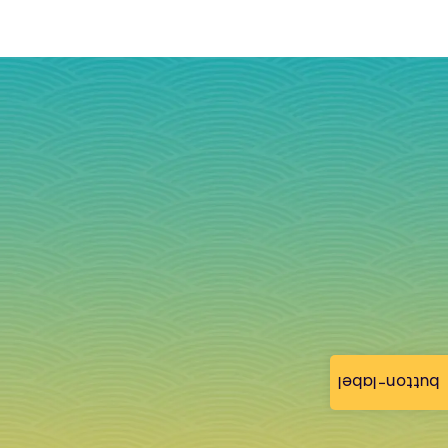
button-label