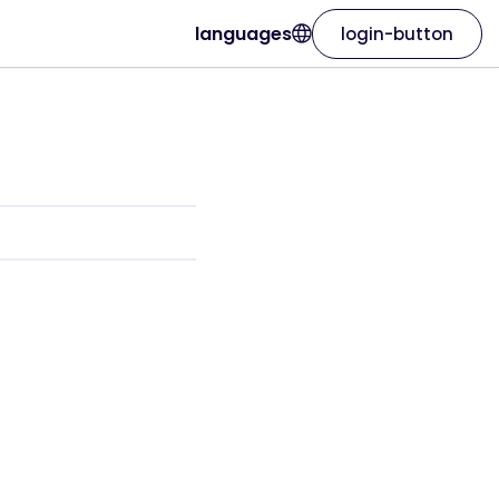
languages
login-button