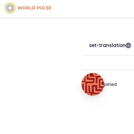
set-translation
joined