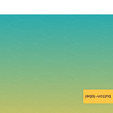
button-label