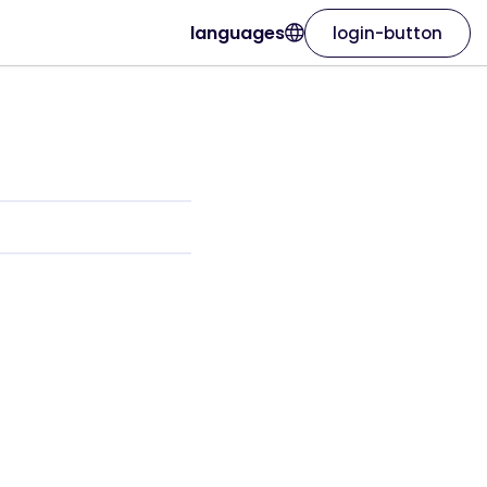
languages
login-button