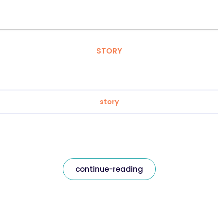
STORY
story
continue-reading