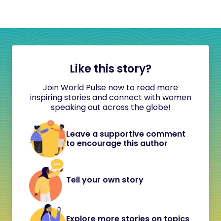
Like this story?
Join World Pulse now to read more
inspiring stories and connect with women
speaking out across the globe!
Leave a supportive comment
to encourage this author
Tell your own story
Explore more stories on topics