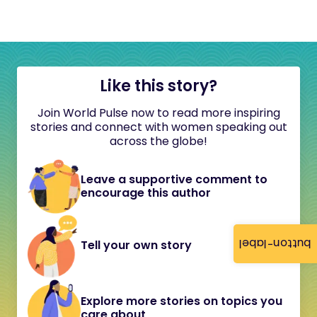
Like this story?
Join World Pulse now to read more inspiring
stories and connect with women speaking out
across the globe!
Leave a supportive comment to
encourage this author
button-label
Tell your own story
Explore more stories on topics you
care about