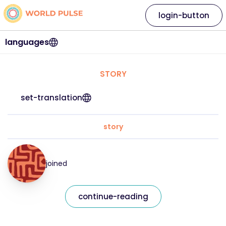
login-button
languages
STORY
set-translation
story
joined
continue-reading