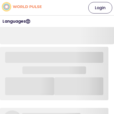
Login
Languages