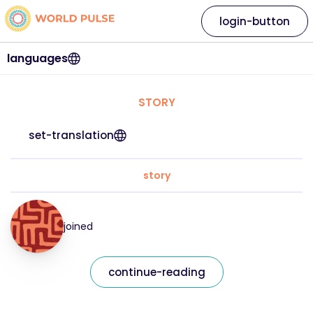
login-button
languages
STORY
set-translation
story
joined
continue-reading