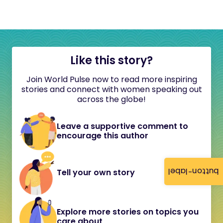
Like this story?
Join World Pulse now to read more inspiring
stories and connect with women speaking out
across the globe!
Leave a supportive comment to
encourage this author
button-label
Tell your own story
Explore more stories on topics you
care about