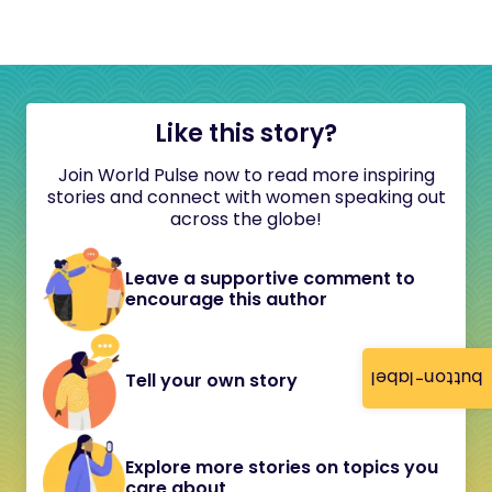
Like this story?
Join World Pulse now to read more inspiring
stories and connect with women speaking out
across the globe!
Leave a supportive comment to
encourage this author
button-label
Tell your own story
Explore more stories on topics you
care about