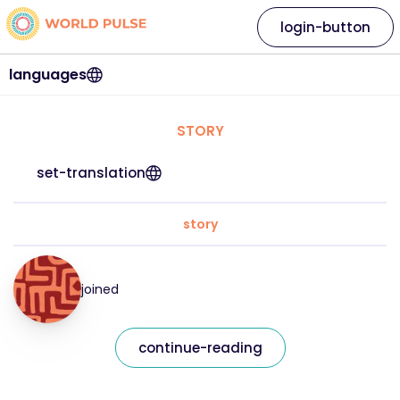
login-button
languages
STORY
set-translation
story
joined
continue-reading