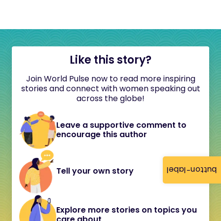
Like this story?
Join World Pulse now to read more inspiring
stories and connect with women speaking out
across the globe!
Leave a supportive comment to
encourage this author
button-label
Tell your own story
Explore more stories on topics you
care about