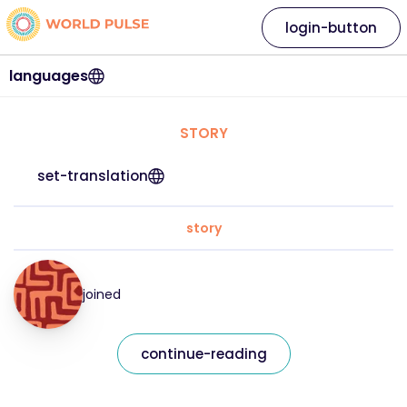
login-button
languages
STORY
set-translation
story
joined
continue-reading