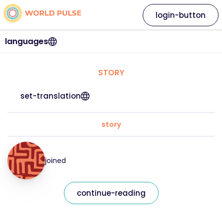
login-button
languages
STORY
set-translation
story
joined
continue-reading