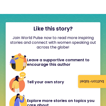
Like this story?
Join World Pulse now to read more inspiring
stories and connect with women speaking out
across the globe!
Leave a supportive comment to
encourage this author
button-label
Tell your own story
Explore more stories on topics you
care about