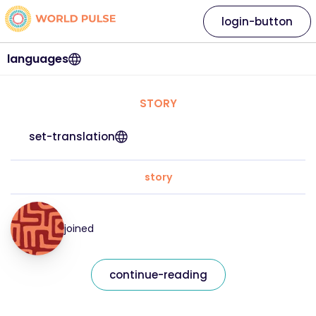
login-button
languages
STORY
set-translation
story
joined
continue-reading