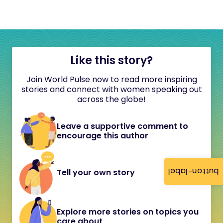
Like this story?
Join World Pulse now to read more inspiring
stories and connect with women speaking out
across the globe!
Leave a supportive comment to
encourage this author
button-label
Tell your own story
Explore more stories on topics you
care about