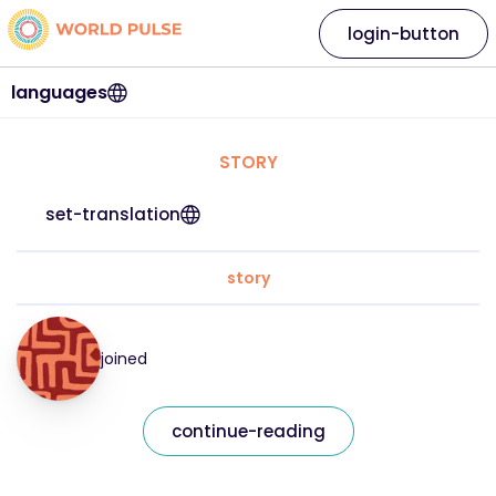
login-button
languages
STORY
set-translation
story
joined
continue-reading