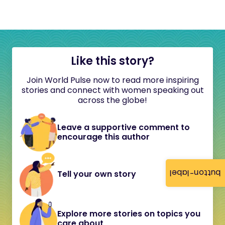
Like this story?
Join World Pulse now to read more inspiring
stories and connect with women speaking out
across the globe!
Leave a supportive comment to
encourage this author
button-label
Tell your own story
Explore more stories on topics you
care about