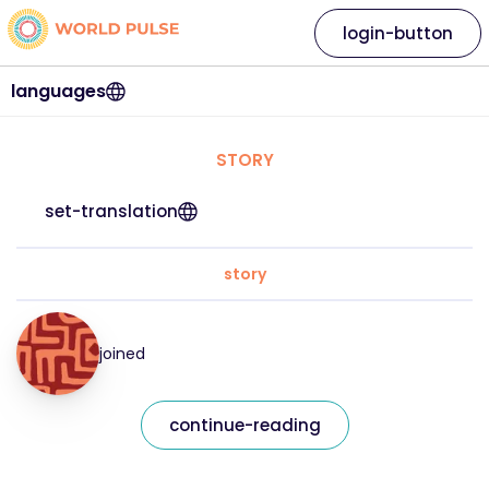
login-button
languages
STORY
set-translation
story
joined
continue-reading