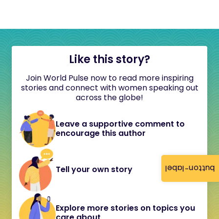
Like this story?
Join World Pulse now to read more inspiring
stories and connect with women speaking out
across the globe!
Leave a supportive comment to
encourage this author
button-label
Tell your own story
Explore more stories on topics you
care about