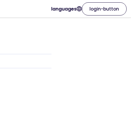
languages
login-button