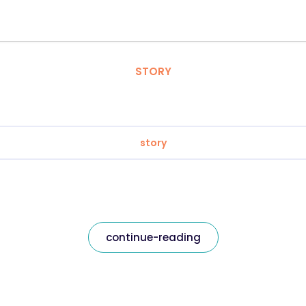
STORY
story
continue-reading