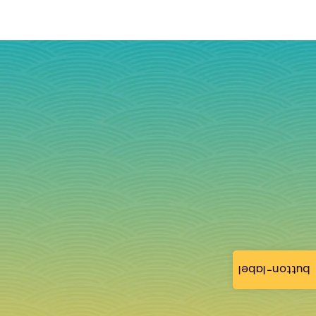
button-label