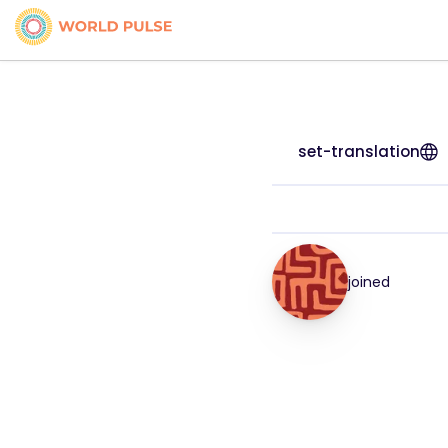
set-translation
joined