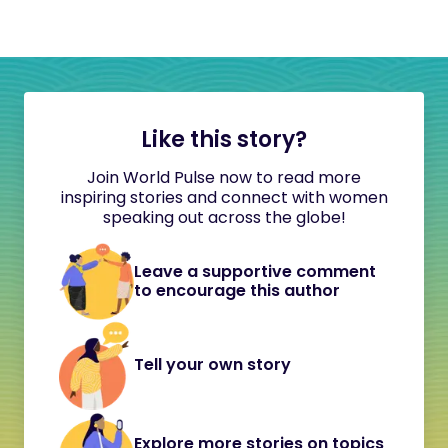
Like this story?
Join World Pulse now to read more
inspiring stories and connect with women
speaking out across the globe!
Leave a supportive comment
to encourage this author
Tell your own story
Explore more stories on topics