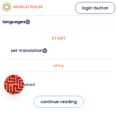
login-button
languages
STORY
set-translation
story
joined
continue-reading