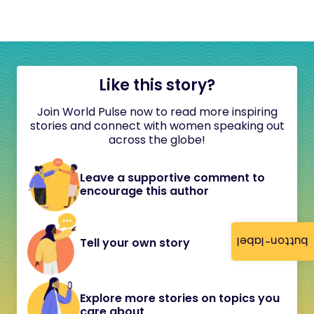
Like this story?
Join World Pulse now to read more inspiring
stories and connect with women speaking out
across the globe!
Leave a supportive comment to
encourage this author
button-label
Tell your own story
Explore more stories on topics you
care about