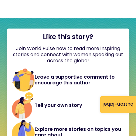
Like this story?
Join World Pulse now to read more inspiring
stories and connect with women speaking out
across the globe!
Leave a supportive comment to
encourage this author
button-label
Tell your own story
Explore more stories on topics you
care about