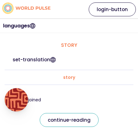
login-button
languages
STORY
set-translation
story
joined
continue-reading