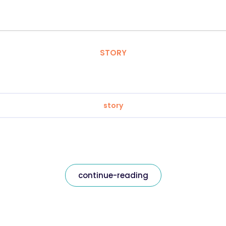
STORY
story
continue-reading