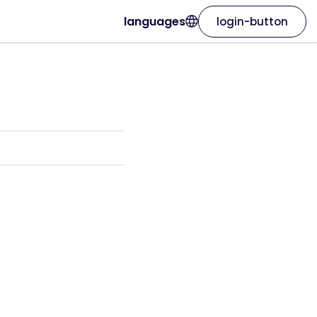
languages
login-button