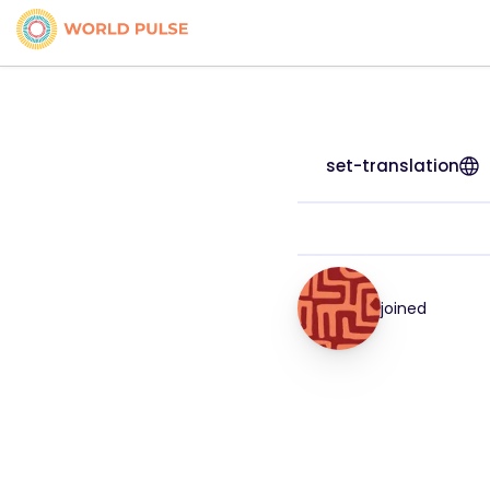
set-translation
joined