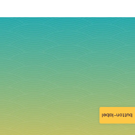
button-label