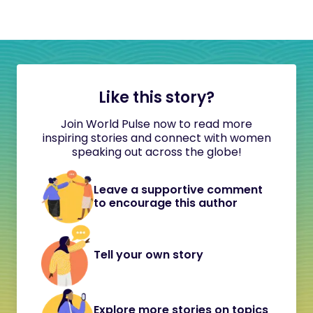
Like this story?
Join World Pulse now to read more
inspiring stories and connect with women
speaking out across the globe!
Leave a supportive comment
to encourage this author
Tell your own story
Explore more stories on topics