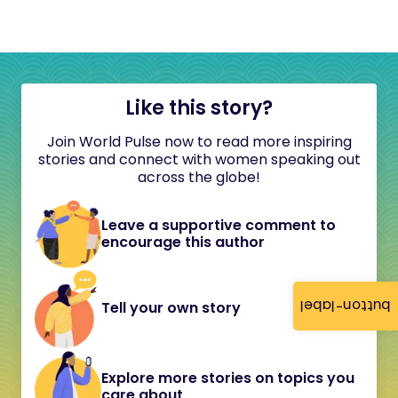
Like this story?
Join World Pulse now to read more inspiring
stories and connect with women speaking out
across the globe!
Leave a supportive comment to
encourage this author
button-label
Tell your own story
Explore more stories on topics you
care about