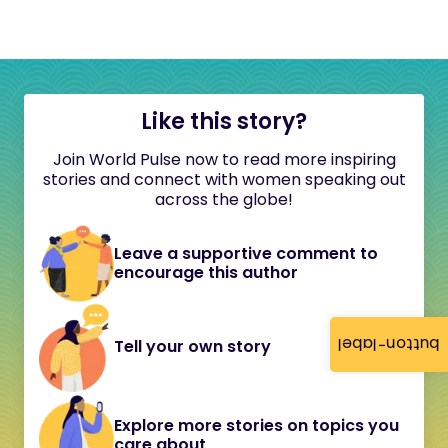
Like this story?
Join World Pulse now to read more inspiring
stories and connect with women speaking out
across the globe!
Leave a supportive comment to
encourage this author
button-label
Tell your own story
Explore more stories on topics you
care about