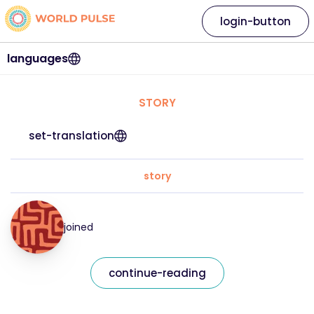
login-button
languages
STORY
set-translation
story
joined
continue-reading