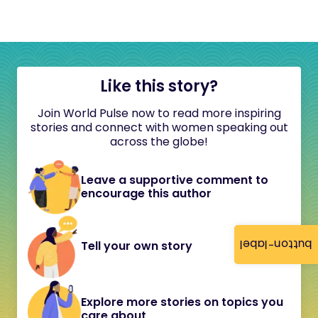
Like this story?
Join World Pulse now to read more inspiring
stories and connect with women speaking out
across the globe!
Leave a supportive comment to
encourage this author
button-label
Tell your own story
Explore more stories on topics you
care about