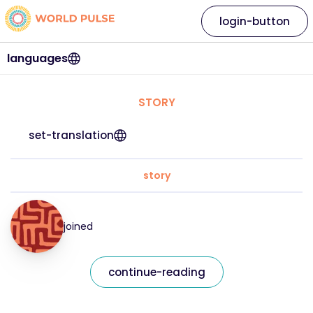
login-button
languages
STORY
set-translation
story
joined
continue-reading