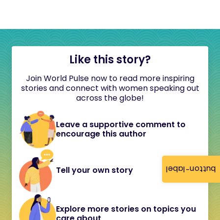
Like this story?
Join World Pulse now to read more inspiring
stories and connect with women speaking out
across the globe!
Leave a supportive comment to
encourage this author
button-label
Tell your own story
Explore more stories on topics you
care about