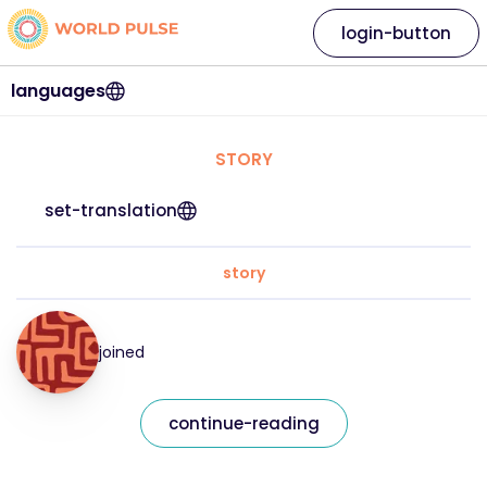
login-button
languages
STORY
set-translation
story
joined
continue-reading