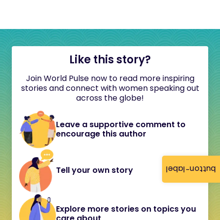
Like this story?
Join World Pulse now to read more inspiring
stories and connect with women speaking out
across the globe!
Leave a supportive comment to
encourage this author
button-label
Tell your own story
Explore more stories on topics you
care about