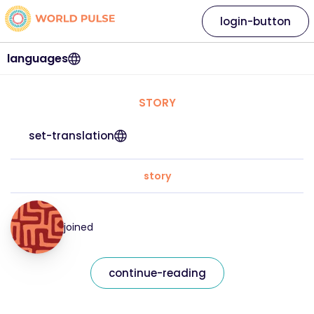
login-button
languages
STORY
set-translation
story
joined
continue-reading