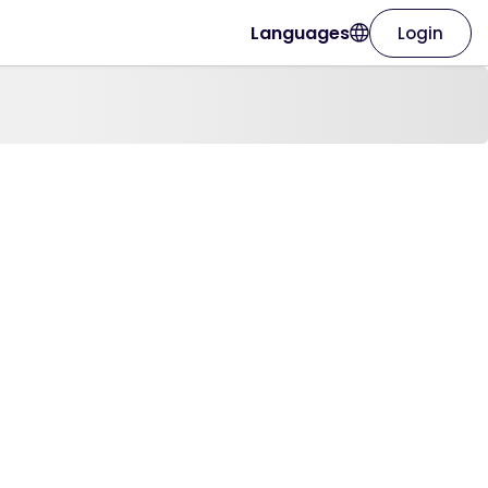
Languages
Login