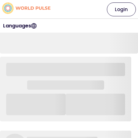
Login
Languages