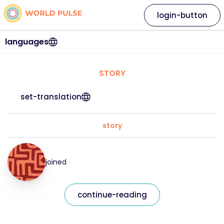
login-button
languages
STORY
set-translation
story
joined
continue-reading