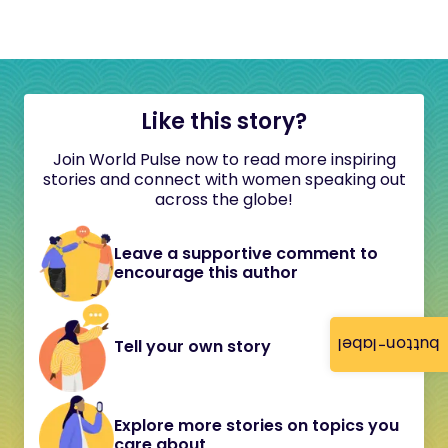
Like this story?
Join World Pulse now to read more inspiring
stories and connect with women speaking out
across the globe!
Leave a supportive comment to
encourage this author
button-label
Tell your own story
Explore more stories on topics you
care about