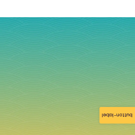
button-label