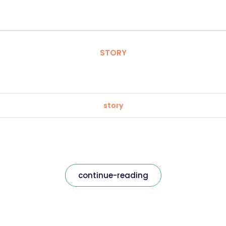
STORY
story
continue-reading