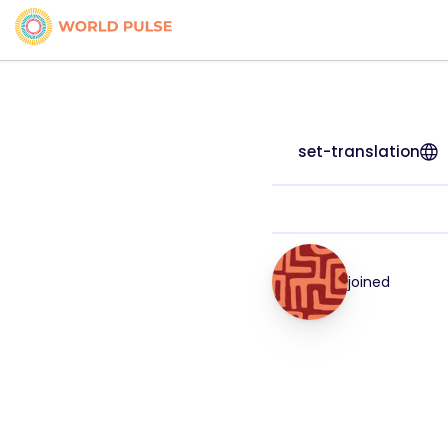
set-translation
joined