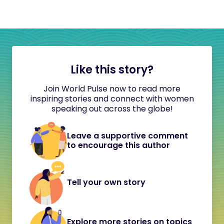
Like this story?
Join World Pulse now to read more
inspiring stories and connect with women
speaking out across the globe!
Leave a supportive comment
to encourage this author
Tell your own story
Explore more stories on topics