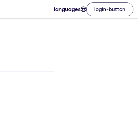
languages
login-button