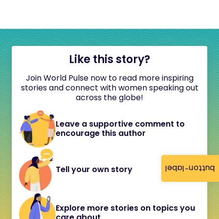
Like this story?
Join World Pulse now to read more inspiring
stories and connect with women speaking out
across the globe!
Leave a supportive comment to
encourage this author
button-label
Tell your own story
Explore more stories on topics you
care about