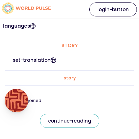
login-button
languages
STORY
set-translation
story
joined
continue-reading