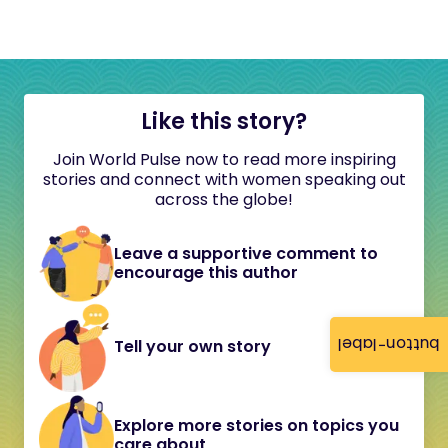
Like this story?
Join World Pulse now to read more inspiring
stories and connect with women speaking out
across the globe!
Leave a supportive comment to
encourage this author
button-label
Tell your own story
Explore more stories on topics you
care about