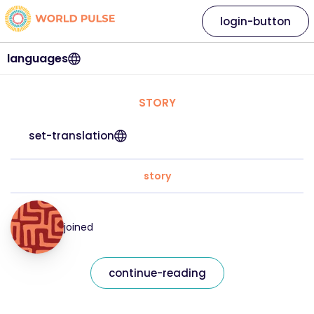
login-button
languages
STORY
set-translation
story
joined
continue-reading