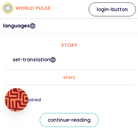
login-button
languages
STORY
set-translation
story
joined
continue-reading