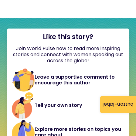
Like this story?
Join World Pulse now to read more inspiring
stories and connect with women speaking out
across the globe!
Leave a supportive comment to
encourage this author
button-label
Tell your own story
Explore more stories on topics you
care about