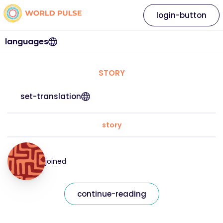
login-button
languages
STORY
set-translation
story
joined
continue-reading