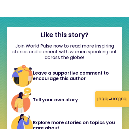
Like this story?
Join World Pulse now to read more inspiring
stories and connect with women speaking out
across the globe!
Leave a supportive comment to
encourage this author
button-label
Tell your own story
Explore more stories on topics you
care about