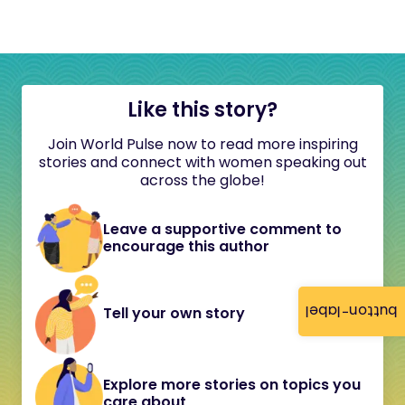
Like this story?
Join World Pulse now to read more inspiring
stories and connect with women speaking out
across the globe!
Leave a supportive comment to
encourage this author
button-label
Tell your own story
Explore more stories on topics you
care about