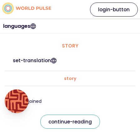
login-button
languages
STORY
set-translation
story
joined
continue-reading