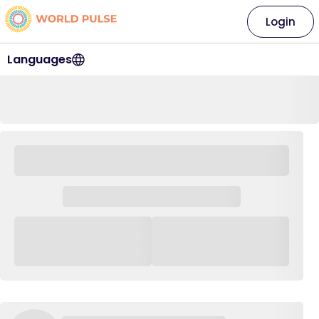
Login
Languages