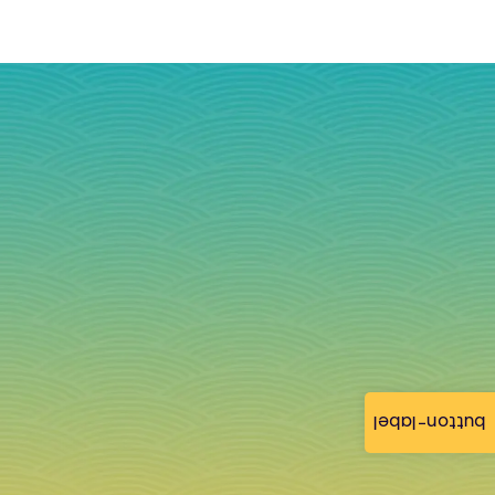
button-label