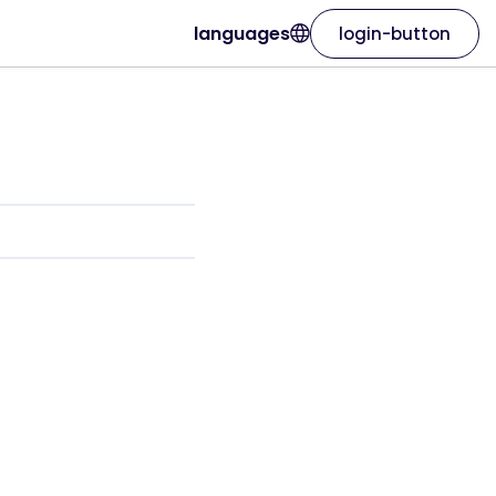
languages
login-button