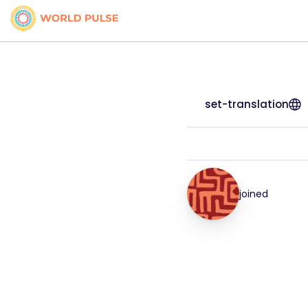
set-translation
joined