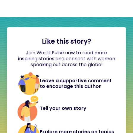
Like this story?
Join World Pulse now to read more
inspiring stories and connect with women
speaking out across the globe!
Leave a supportive comment
to encourage this author
Tell your own story
Explore more stories on topics