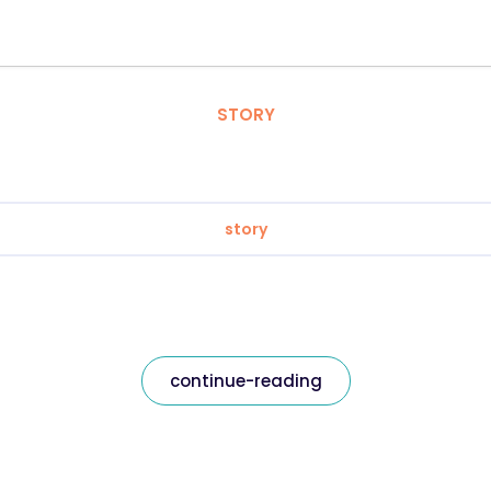
STORY
story
continue-reading