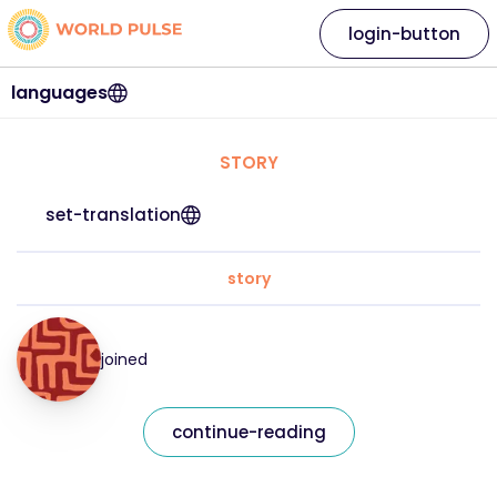
login-button
languages
STORY
set-translation
story
joined
continue-reading