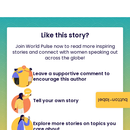
Like this story?
Join World Pulse now to read more inspiring
stories and connect with women speaking out
across the globe!
Leave a supportive comment to
encourage this author
button-label
Tell your own story
Explore more stories on topics you
care about