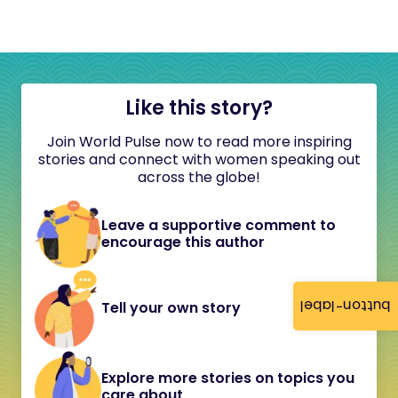
Like this story?
Join World Pulse now to read more inspiring
stories and connect with women speaking out
across the globe!
Leave a supportive comment to
encourage this author
button-label
Tell your own story
Explore more stories on topics you
care about