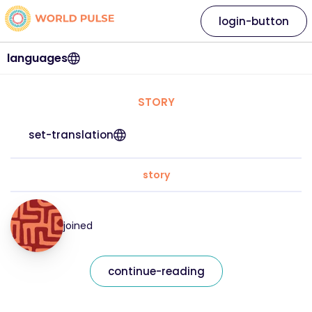
login-button
languages
STORY
set-translation
story
joined
continue-reading