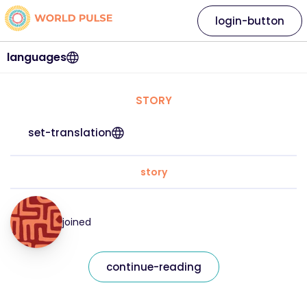
login-button
languages
STORY
set-translation
story
joined
continue-reading