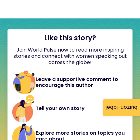
Like this story?
Join World Pulse now to read more inspiring
stories and connect with women speaking out
across the globe!
Leave a supportive comment to
encourage this author
button-label
Tell your own story
Explore more stories on topics you
care about