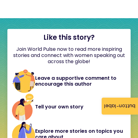
Like this story?
Join World Pulse now to read more inspiring
stories and connect with women speaking out
across the globe!
Leave a supportive comment to
encourage this author
button-label
Tell your own story
Explore more stories on topics you
care about