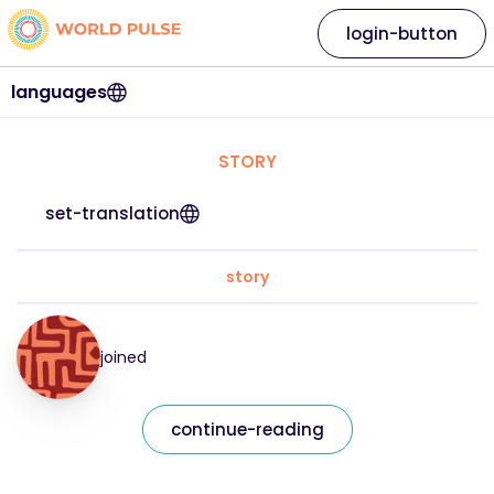
login-button
languages
STORY
set-translation
story
joined
continue-reading