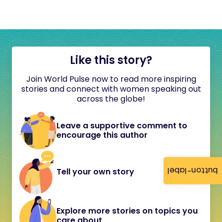
Like this story?
Join World Pulse now to read more inspiring
stories and connect with women speaking out
across the globe!
Leave a supportive comment to
encourage this author
button-label
Tell your own story
Explore more stories on topics you
care about