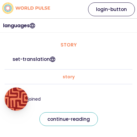
login-button
languages
STORY
set-translation
story
joined
continue-reading