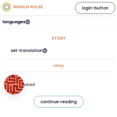
login-button
languages
STORY
set-translation
story
joined
continue-reading