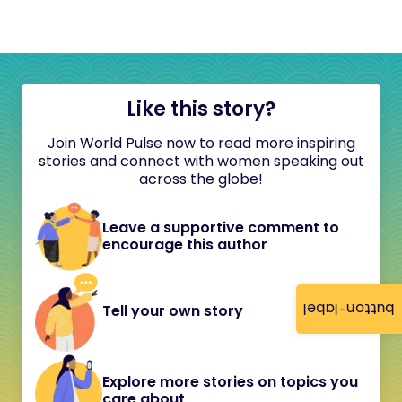
Like this story?
Join World Pulse now to read more inspiring
stories and connect with women speaking out
across the globe!
Leave a supportive comment to
encourage this author
button-label
Tell your own story
Explore more stories on topics you
care about