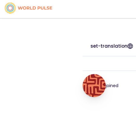
set-translation
joined