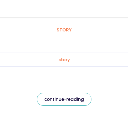
STORY
story
continue-reading