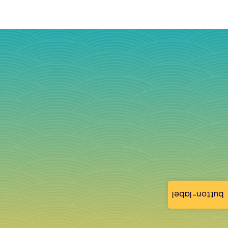
button-label