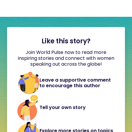
Like this story?
Join World Pulse now to read more
inspiring stories and connect with women
speaking out across the globe!
Leave a supportive comment
to encourage this author
Tell your own story
Explore more stories on topics