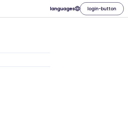
languages
login-button