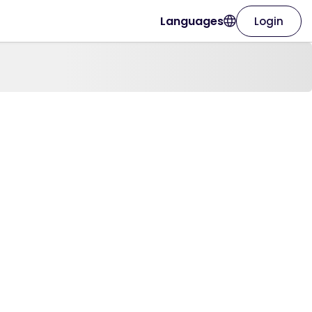
Languages
Login