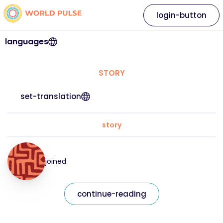
login-button
languages
STORY
set-translation
story
joined
continue-reading