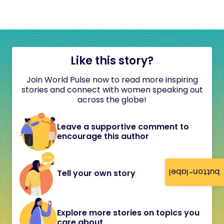
Like this story?
Join World Pulse now to read more inspiring
stories and connect with women speaking out
across the globe!
Leave a supportive comment to
encourage this author
button-label
Tell your own story
Explore more stories on topics you
care about