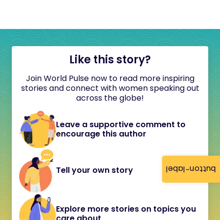
Like this story?
Join World Pulse now to read more inspiring
stories and connect with women speaking out
across the globe!
Leave a supportive comment to
encourage this author
button-label
Tell your own story
Explore more stories on topics you
care about