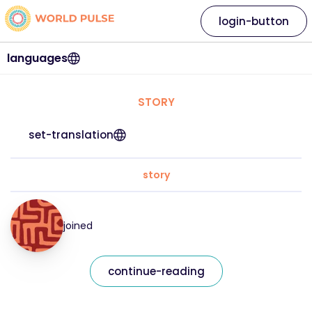
login-button
languages
STORY
set-translation
story
joined
continue-reading