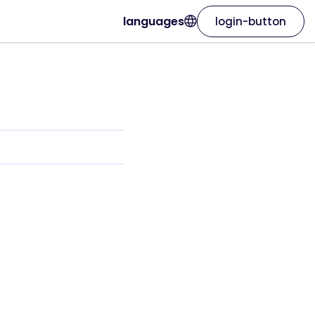
languages
login-button