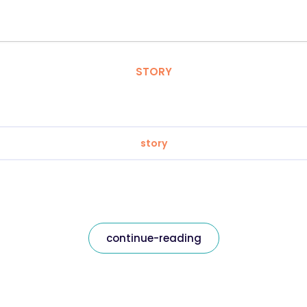
STORY
story
continue-reading