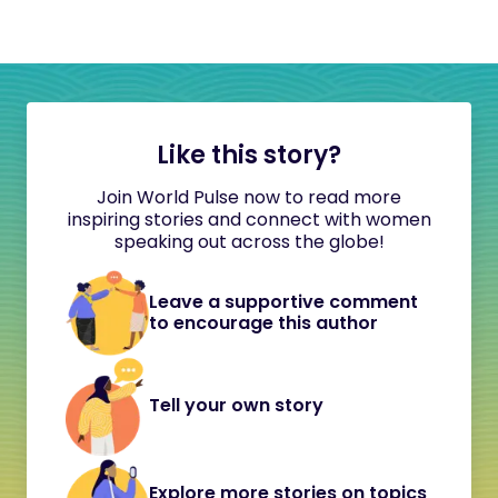
Like this story?
Join World Pulse now to read more
inspiring stories and connect with women
speaking out across the globe!
Leave a supportive comment
to encourage this author
Tell your own story
Explore more stories on topics