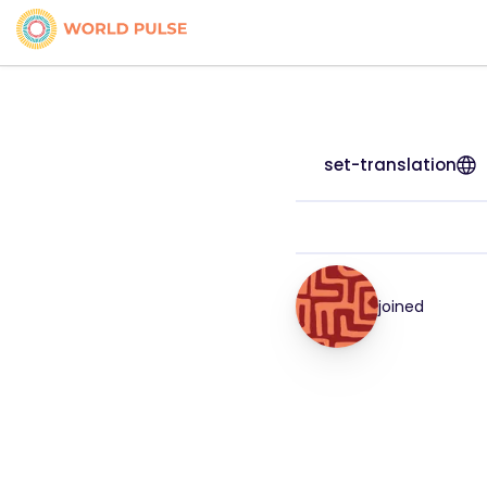
set-translation
joined