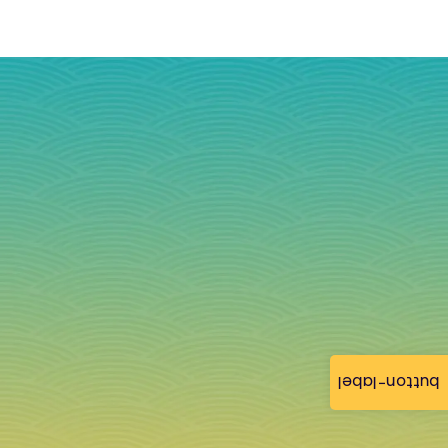
button-label