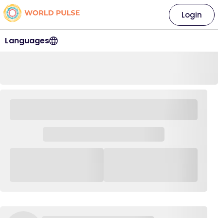
Login
Languages