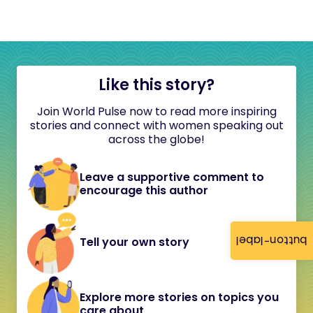
Like this story?
Join World Pulse now to read more inspiring
stories and connect with women speaking out
across the globe!
Leave a supportive comment to
encourage this author
button-label
Tell your own story
Explore more stories on topics you
care about