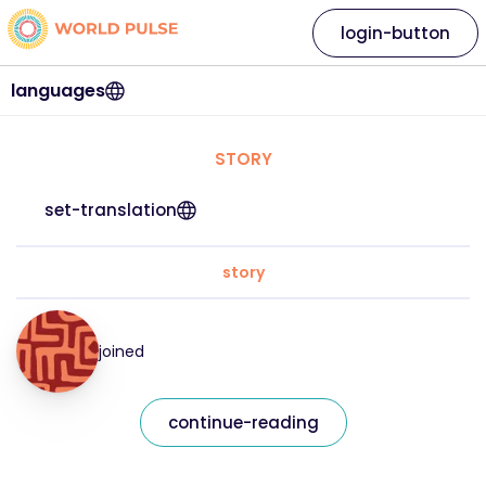
login-button
languages
STORY
set-translation
story
joined
continue-reading