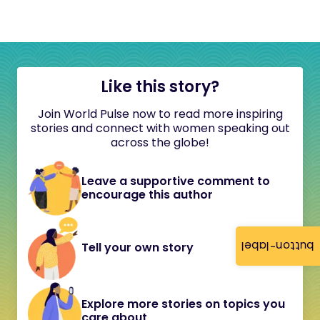
Like this story?
Join World Pulse now to read more inspiring
stories and connect with women speaking out
across the globe!
Leave a supportive comment to
encourage this author
button-label
Tell your own story
Explore more stories on topics you
care about