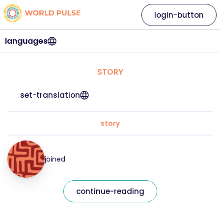
login-button
languages
STORY
set-translation
story
joined
continue-reading